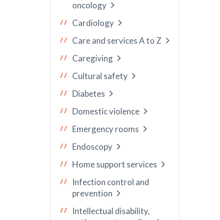
oncology
Cardiology
Care and services A to Z
Caregiving
Cultural safety
Diabetes
Domestic violence
Emergency rooms
Endoscopy
Home support services
Infection control and
prevention
Intellectual disability,