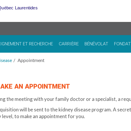
Québec Laurentides
IGNEMENT ET RECHERCHE
CARRIÈRE
BÉNÉVOLAT
FONDAT
isease
Appointment
AKE AN APPOINTMENT
ng the meeting with your family doctor or a specialist, a reque
quisition will be sent to the kidney disease program. A secre
y level, to make an appointment for you.