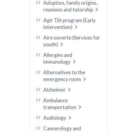
Adoption, family origins,
reunions and tutorship
Agir Tôt program (Early
intervention)
Aire ouverte (Services for
youth)
Allergies and
immunology
Alternatives to the
emergency room
Alzheimer
Ambulance
transportation
Audiology
Cancerology and