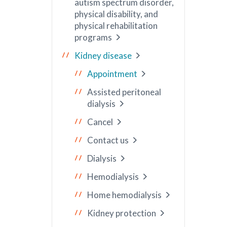
autism spectrum disorder,
physical disability, and
physical rehabilitation
programs
Kidney disease
Appointment
Assisted peritoneal
dialysis
Cancel
Contact us
Dialysis
Hemodialysis
Home hemodialysis
Kidney protection