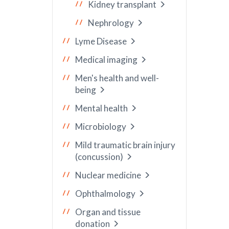
Kidney transplant
Nephrology
Lyme Disease
Medical imaging
Men's health and well-
being
Mental health
Microbiology
Mild traumatic brain injury
(concussion)
Nuclear medicine
Ophthalmology
Organ and tissue
donation