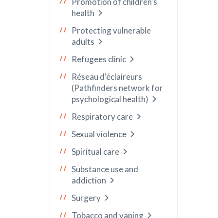
Promotion of children's
health
Protecting vulnerable
adults
Refugees clinic
Réseau d'éclaireurs
(Pathfinders network for
psychological health)
Respiratory care
Sexual violence
Spiritual care
Substance use and
addiction
Surgery
Tobacco and vaping