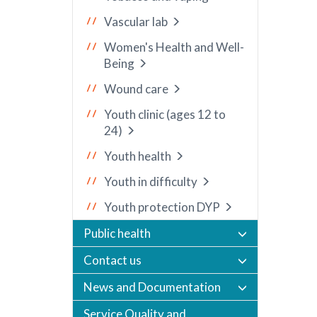
Vascular lab
Women's Health and Well-
Being
Wound care
Youth clinic (ages 12 to
24)
Youth health
Youth in difficulty
Youth protection DYP
Public health
Contact us
News and Documentation
Service Quality and