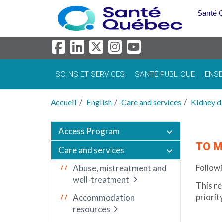
Aller au menu principal
Santé 
SOINS ET SERVICES
SANTÉ PUBLIQUE
ENSE
Accueil
English
Care and services
Kidney d
Access Program
TO M
Care and services
Followi
Abuse, mistreatment and
well-treatment
This re
priorit
Accommodation
resources