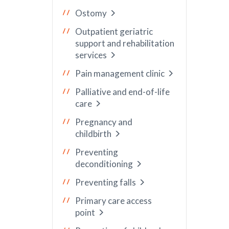
Ostomy
Outpatient geriatric
support and rehabilitation
services
Pain management clinic
Palliative and end-of-life
care
Pregnancy and
childbirth
Preventing
deconditioning
Preventing falls
Primary care access
point