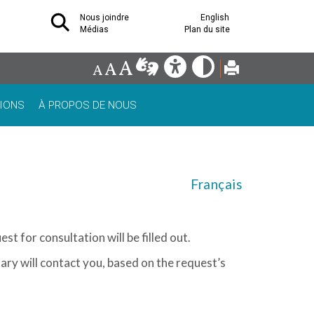
Nous joindre
English
Médias
Plan du site
IONS
À PROPOS DE NOUS
Français
st for consultation will be filled out.
tary will contact you, based on the request’s