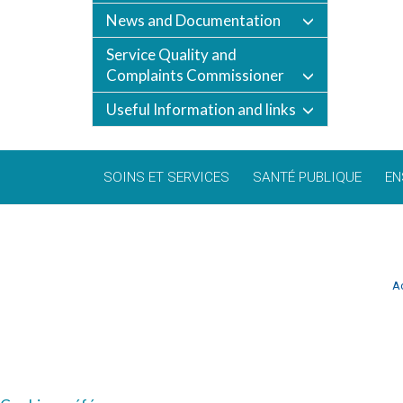
News and Documentation
Service Quality and
Complaints Commissioner
Useful Information and links
SOINS ET SERVICES
SANTÉ PUBLIQUE
EN
Ac