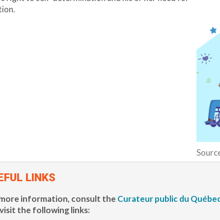
ion.
Sourc
EFUL LINKS
more information, consult the
Curateur public du Québec
visit the following links: