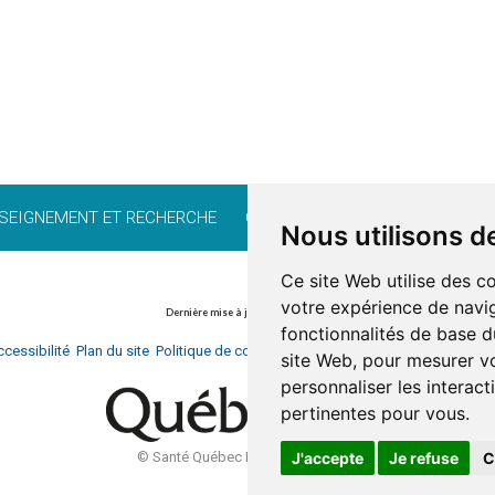
SEIGNEMENT ET RECHERCHE
CARRIÈRE
BÉNÉVOLAT
FO
Nous utilisons d
Ce site Web utilise des c
votre expérience de navig
Dernière mise à jour: 13 avril 2026
fonctionnalités de base d
cessibilité
Plan du site
Politique de confidentialité
Documentation
Réalisati
site Web
,
pour mesurer vo
personnaliser les interac
pertinentes pour vous
.
J'accepte
Je refuse
C
© Santé Québec Laurentides, 2026