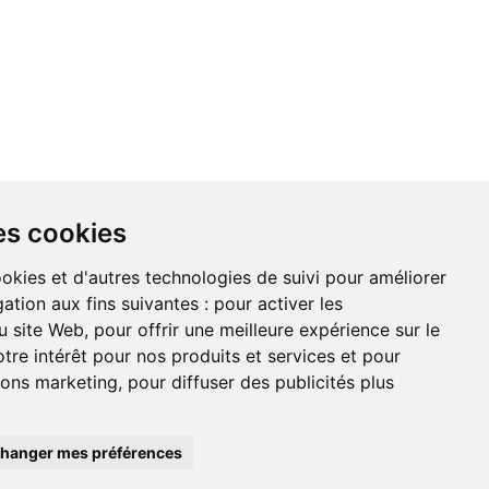
NDATIONS
À PROPOS DE NOUS
es cookies
ookies et d'autres technologies de suivi pour améliorer
ation aux fins suivantes :
pour activer les
u site Web
,
pour offrir une meilleure expérience sur le
on du site
tre intérêt pour nos produits et services et pour
tions marketing
,
pour diffuser des publicités plus
hanger mes préférences