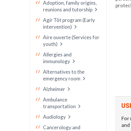
Adoption, family origins,
protect
reunions and tutorship
Agir Tôt program (Early
intervention)
Aire ouverte (Services for
youth)
Allergies and
immunology
Alternatives to the
emergency room
Alzheimer
Ambulance
US
transportation
Audiology
For 
and 
Cancerology and