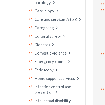
oncology
Cardiology
Care and services A to Z
Caregiving
Cultural safety
Diabetes
Domestic violence
Emergency rooms
Endoscopy
Home support services
Infection control and
prevention
Intellectual disability,