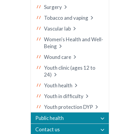
Surgery
Tobacco and vaping
Vascular lab
Women's Health and Well-
Being
Wound care
Youth clinic (ages 12 to
24)
Youth health
Youth in difficulty
Youth protection DYP
Public health
Contact us