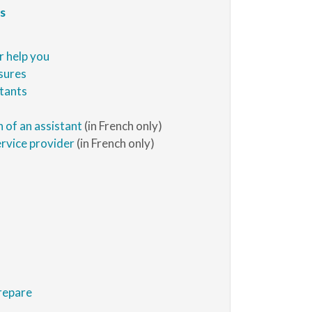
s
r help you
sures
stants
n of an assistant
(in French only)
ervice provider
(in French only)
repare