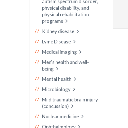
autism spectrum disorder,
physical disability, and
physical rehabilitation
programs
Kidney disease
Lyme Disease
Medical imaging
Men's health and well-
being
Mental health
Microbiology
Mild traumatic brain injury
(concussion)
Nuclear medicine
Ophthalmology