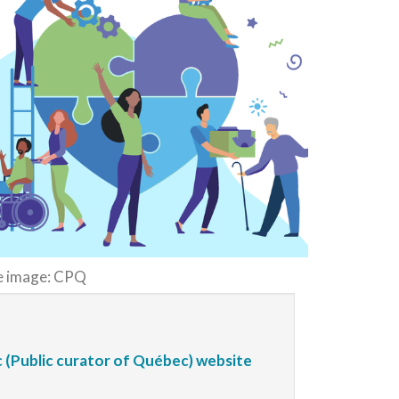
e image: CPQ
 (Public curator of Québec) website