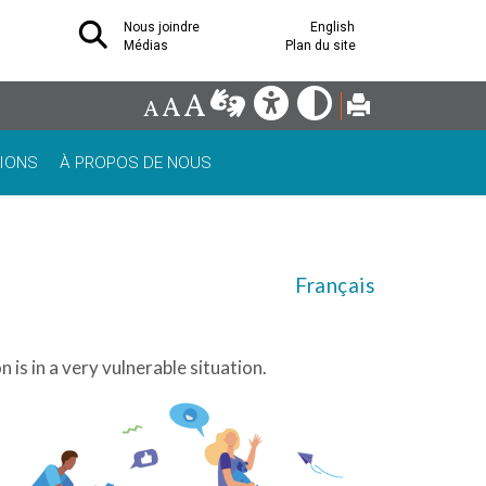
Nous joindre
English
Médias
Plan du site
IONS
À PROPOS DE NOUS
Français
 is in a very vulnerable situation.