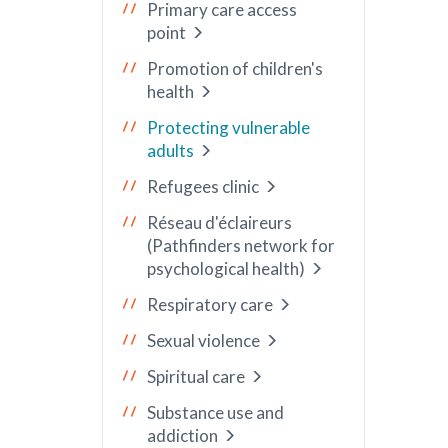
Primary care access
point
Promotion of children's
health
Protecting vulnerable
adults
Refugees clinic
Réseau d'éclaireurs
(Pathfinders network for
psychological health)
Respiratory care
Sexual violence
Spiritual care
Substance use and
addiction