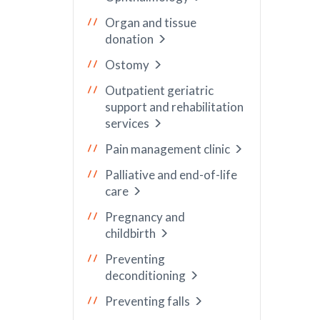
Organ and tissue
donation
Ostomy
Outpatient geriatric
support and rehabilitation
services
Pain management clinic
Palliative and end-of-life
care
Pregnancy and
childbirth
Preventing
deconditioning
Preventing falls