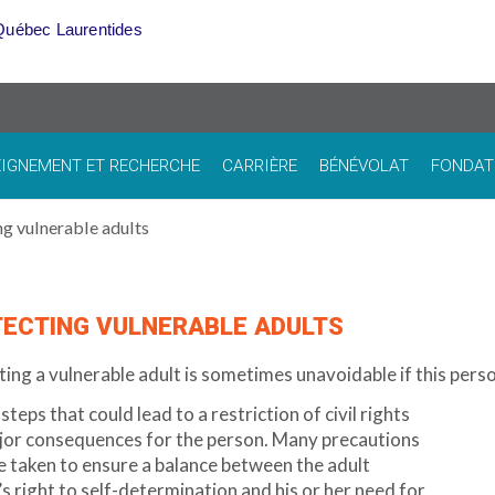
Québec Laurentides
IGNEMENT ET RECHERCHE
CARRIÈRE
BÉNÉVOLAT
FONDAT
ng vulnerable adults
ECTING VULNERABLE ADULTS
ing a vulnerable adult is sometimes unavoidable if this person
steps that could lead to a restriction of civil rights
jor consequences for the person. Many precautions
 taken to ensure a balance between the adult
s right to self-determination and his or her need for