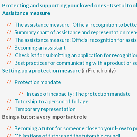
Protecting and supporting your loved ones - Useful tool
Assistance measure
The assistance measure : Official recognition to bette
Summary chart of assistance and representation mea
The assistance measure: Official recognition for assi
Becoming an assistant
Checklist for submitting an application for recognitio
Best practices for communicating with a product or s
Setting up a protection measure
(in French only)
Protection mandate
In case of incapacity: The protection mandate
Tutorship to a person of full age
Temporary representation
Being a tutor: a very important role
Becoming a tutor for someone close to you: How to p
Obligations of tutors and the tutorship council