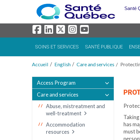
Aller au menu principal
Santé 
SOINS ET SERVICES
SANTÉ PUBLIQUE
ENSE
Accueil
English
Care and services
Protecti
Access Program
PROT
Care and services
Protect
Abuse, mistreatment and
well-treatment
Taking 
has ma
Accommodation
must be
resources
person’