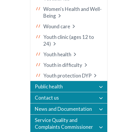
Women's Health and Well-
Being
Wound care
Youth clinic (ages 12 to
24)
Youth health
Youth in difficulty
Youth protection DYP
Public health
Contact us
News and Documentation
Service Quality and
Complaints Commissioner