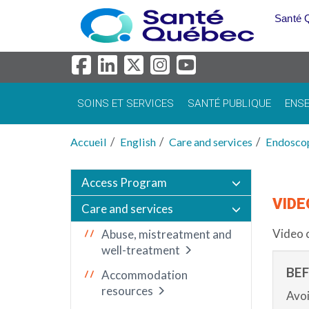
Aller au menu principal
Santé 
SOINS ET SERVICES
SANTÉ PUBLIQUE
ENSE
Accueil
English
Care and services
Endosco
Access Program
VIDE
Care and services
Video 
Abuse, mistreatment and
well-treatment
BE
Accommodation
resources
Avoi