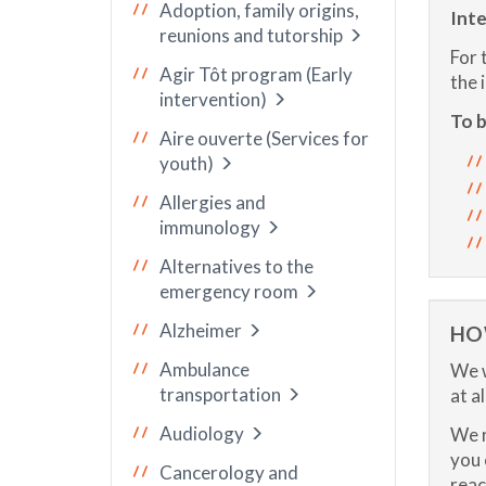
Adoption, family origins,
Inte
reunions and tutorship
For 
Agir Tôt program (Early
the 
intervention)
To b
Aire ouverte (Services for
youth)
Allergies and
immunology
Alternatives to the
emergency room
Alzheimer
HO
Ambulance
We w
transportation
at a
Audiology
We r
you 
Cancerology and
reac