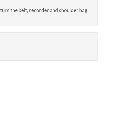
eturn the belt, recorder and shoulder bag.