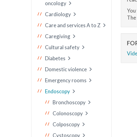
oncology
You 
Cardiology
The 
Care and services A to Z
Caregiving
FO
Cultural safety
Vide
Diabetes
Domestic violence
Emergency rooms
Endoscopy
Bronchoscopy
Colonoscopy
Colposcopy
Cystoscopy