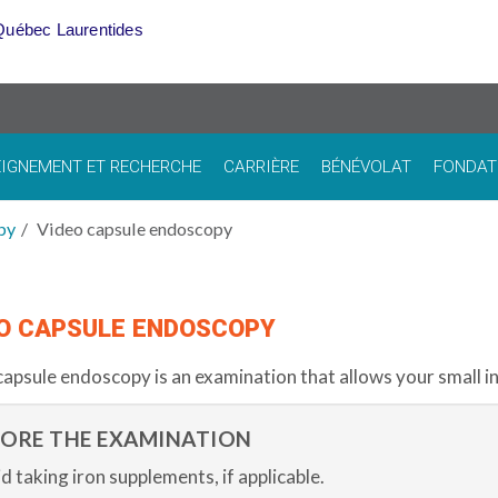
Québec Laurentides
IGNEMENT ET RECHERCHE
CARRIÈRE
BÉNÉVOLAT
FONDAT
py
Video capsule endoscopy
O CAPSULE ENDOSCOPY
capsule endoscopy
is an examination that allows your small in
FORE THE EXAMINATION
d taking iron supplements, if applicable.