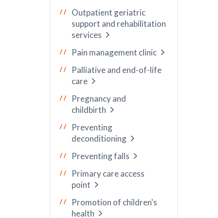
Outpatient geriatric
support and rehabilitation
services
Pain management clinic
Palliative and end-of-life
care
Pregnancy and
childbirth
Preventing
deconditioning
Preventing falls
Primary care access
point
Promotion of children's
health