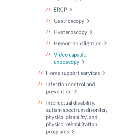
ERCP
Gastroscopy
Hysteroscopy
Hemorrhoid ligation
Video capsule
endoscopy
Home support services
Infection control and
prevention
Intellectual disability,
autism spectrum disorder,
physical disability, and
physical rehabilitation
programs