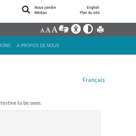
Nous joindre
English
Médias
Plan du site
IONS
À PROPOS DE NOUS
Français
testine to be seen.