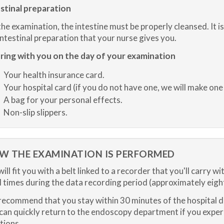
stinal preparation
the examination, the intestine must be properly cleansed. It i
intestinal preparation that your nurse gives you.
ring with you on the day of your examination
Your health insurance card.
Your hospital card (if you do not have one, we will make one
A bag for your personal effects.
Non-slip slippers.
W THE EXAMINATION IS PERFORMED
ill fit you with a belt linked to a recorder that you'll carry w
ll times during the data recording period (approximately eight
ecommend that you stay within 30 minutes of the hospital du
can quickly return to the endoscopy department if you exper
tions.