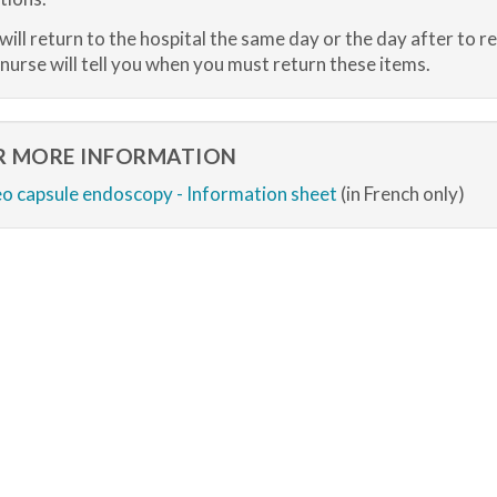
will return to the hospital the same day or the day after to r
nurse will tell you when you must return these items.
R MORE INFORMATION
o capsule endoscopy - Information sheet
(in French only)