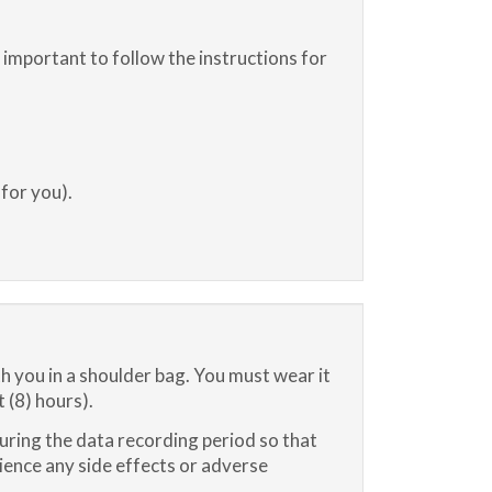
s important to follow the instructions for
 for you).
ith you in a shoulder bag. You must wear it
 (8) hours).
ring the data recording period so that
ience any side effects or adverse