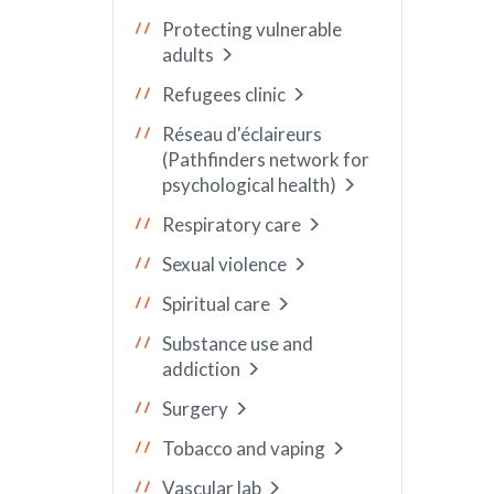
Protecting vulnerable
adults
Refugees clinic
Réseau d'éclaireurs
(Pathfinders network for
psychological health)
Respiratory care
Sexual violence
Spiritual care
Substance use and
addiction
Surgery
Tobacco and vaping
Vascular lab