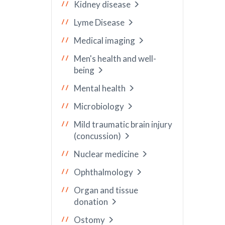
Kidney disease
Lyme Disease
Medical imaging
Men's health and well-
being
Mental health
Microbiology
Mild traumatic brain injury
(concussion)
Nuclear medicine
Ophthalmology
Organ and tissue
donation
Ostomy