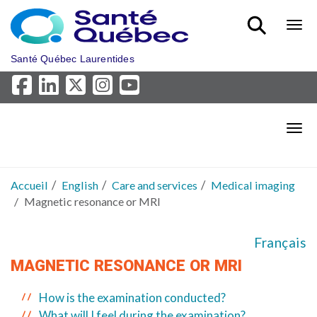
Aller au menu principal
Bout
Santé Québec Laurentides
Bout
Accueil
English
Care and services
Medical imaging
Magnetic resonance or MRI
Français
MAGNETIC RESONANCE OR MRI
How is the examination conducted?
What will I feel during the examination?