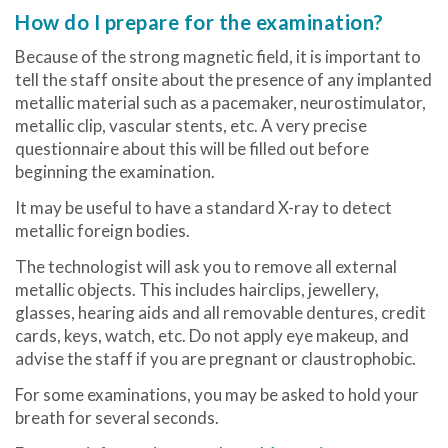
How do I prepare for the examination?
Because of the strong magnetic field, it is important to
tell the staff onsite about the presence of any implanted
metallic material such as a pacemaker, neurostimulator,
metallic clip, vascular stents, etc. A very precise
questionnaire about this will be filled out before
beginning the examination.
It may be useful to have a standard X-ray to detect
metallic foreign bodies.
The technologist will ask you to remove all external
metallic objects. This includes hairclips, jewellery,
glasses, hearing aids and all removable dentures, credit
cards, keys, watch, etc. Do not apply eye makeup, and
advise the staff if you are pregnant or claustrophobic.
For some examinations, you may be asked to hold your
breath for several seconds.