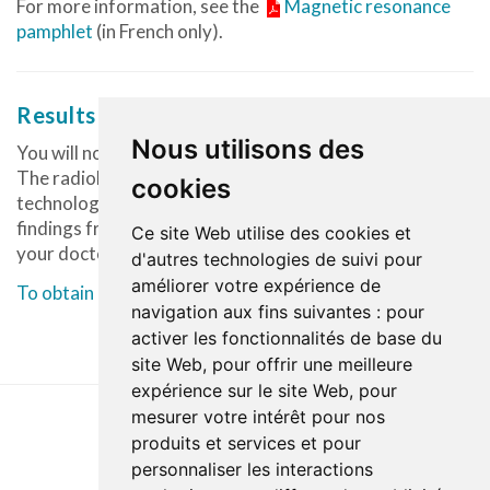
For more information, see the
Magnetic resonance
pamphlet
(in French only).
Results of the examination
Nous utilisons des
You will not be given any results after your examination.
The radiologist evaluates the images produced by the
cookies
technologist and prepares a report describing the
findings from the images. The report will then be sent to
Ce site Web utilise des cookies et
your doctor who will share the results with you.
d'autres technologies de suivi pour
améliorer votre expérience de
To obtain a CD or DVD of your examination, click here.
navigation aux fins suivantes :
pour
activer les fonctionnalités de base du
site Web
,
pour offrir une meilleure
expérience sur le site Web
,
pour
mesurer votre intérêt pour nos
produits et services et pour
Dernière mise à jour : 26 février 2024
personnaliser les interactions
Accessibilité
Plan du site
Politique de confidentialité