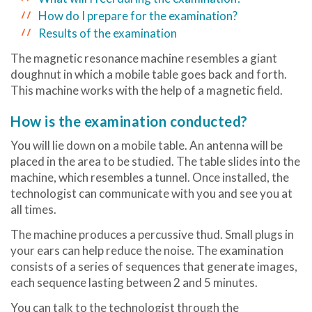
How do I prepare for the examination?
Results of the examination
The magnetic resonance machine resembles a giant
doughnut in which a mobile table goes back and forth.
This machine works with the help of a magnetic field.
How is the examination conducted?
You will lie down on a mobile table. An antenna will be
placed in the area to be studied. The table slides into the
machine, which resembles a tunnel. Once installed, the
technologist can communicate with you and see you at
all times.
The machine produces a percussive thud. Small plugs in
your ears can help reduce the noise. The examination
consists of a series of sequences that generate images,
each sequence lasting between 2 and 5 minutes.
You can talk to the technologist through the