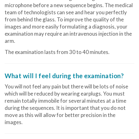
microphone before a new sequence begins. The medical
team of technologists can see and hear you perfectly
from behind the glass. To improve the quality of the
images and more easily formulating a diagnosis, your
examination may require an intravenous injection in the
arm.
The examination lasts from 30 to 40 minutes.
What will I feel during the examination?
You will not feel any pain but there will be lots of noise
which will be reduced by wearing earplugs. You must
remain totally immobile for several minutes at a time
during the sequences. It is important that you do not
move as this will allow for better precision in the
images.