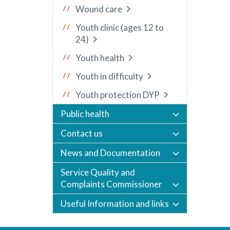
Wound care
Youth clinic (ages 12 to
24)
Youth health
Youth in difficulty
Youth protection DYP
Public health
Contact us
News and Documentation
Service Quality and
Complaints Commissioner
Useful Information and links