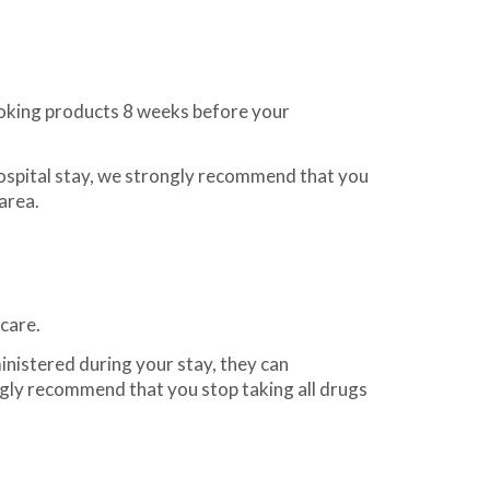
oking products 8 weeks before your
ospital stay, we strongly recommend that you
area.
care.
nistered during your stay, they can
gly recommend that you stop taking all drugs