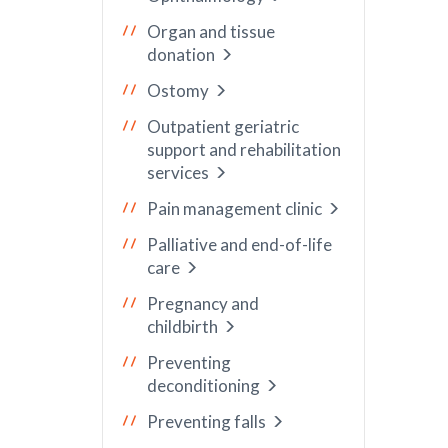
Organ and tissue
donation
Ostomy
Outpatient geriatric
support and rehabilitation
services
Pain management clinic
Palliative and end-of-life
care
Pregnancy and
childbirth
Preventing
deconditioning
Preventing falls