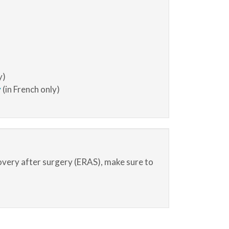
y)
y
(in French only)
overy after surgery (ERAS), make sure to