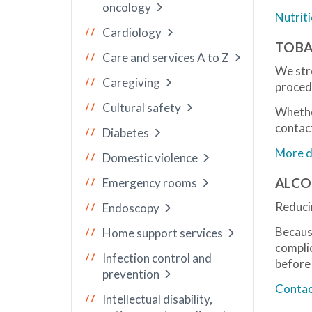
oncology
Nutrit
Cardiology
TOBA
Care and services A to Z
We str
Caregiving
proced
Cultural safety
Whethe
contact
Diabetes
More de
Domestic violence
ALCO
Emergency rooms
Reducin
Endoscopy
Becaus
Home support services
compli
Infection control and
before
prevention
Contact
Intellectual disability,