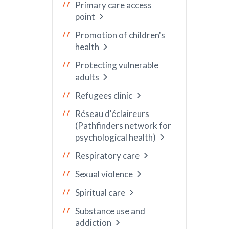
Primary care access
point
Promotion of children's
health
Protecting vulnerable
adults
Refugees clinic
Réseau d'éclaireurs
(Pathfinders network for
psychological health)
Respiratory care
Sexual violence
Spiritual care
Substance use and
addiction