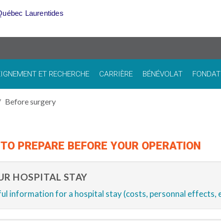
Québec Laurentides
IGNEMENT ET RECHERCHE
CARRIÈRE
BÉNÉVOLAT
FONDAT
Before surgery
TO PREPARE BEFORE YOUR OPERATION
UR HOSPITAL STAY
ul information for a hospital stay (costs, personnal effects, e