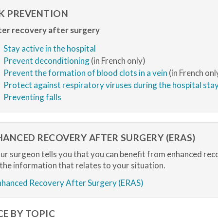
SK PREVENTION
er recovery after surgery
Stay active in the hospital
Prevent deconditioning
(in French only)
Prevent the formation of blood clots in a vein
(in French onl
Protect against respiratory viruses during the hospital sta
Preventing falls
HANCED RECOVERY AFTER SURGERY (ERAS)
our surgeon tells you that you can benefit from enhanced rec
 the information that relates to your situation.
nhanced Recovery After Surgery (ERAS)
CE BY TOPIC