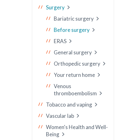
Surgery
Bariatric surgery
Before surgery
ERAS
General surgery
Orthopedic surgery
Your return home
Venous
thromboembolism
Tobacco and vaping
Vascular lab
Women's Health and Well-
Being