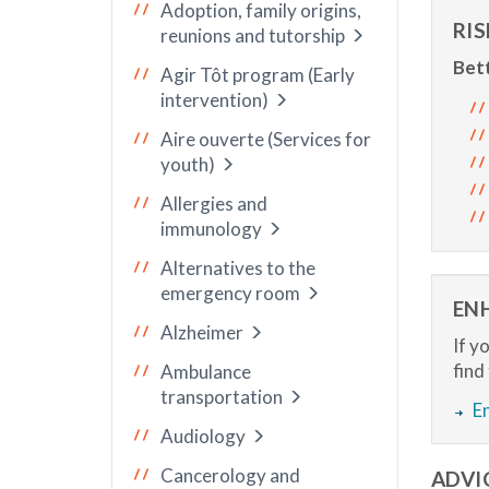
Adoption, family origins,
RI
reunions and tutorship
Bett
Agir Tôt program (Early
intervention)
Aire ouverte (Services for
youth)
Allergies and
immunology
Alternatives to the
emergency room
EN
Alzheimer
If y
find
Ambulance
transportation
E
Audiology
Cancerology and
ADVI