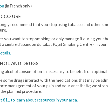
ion
(in French only)
CCO USE
ongly recommend that you stop using tobacco and other sm
ure.
r you want to stop smoking or only manage it during your h
 a centre d'abandon du tabac (Quit Smoking Centre) in your 
tails.
HOL AND DRUGS
g alcohol consumption is necessary to benefit from optimal 
e some drugs interact with the medications that may be admi
cate management of your pain and your anesthetic; we stron
 the planned procedure.
 811 to learn about resources in your area.