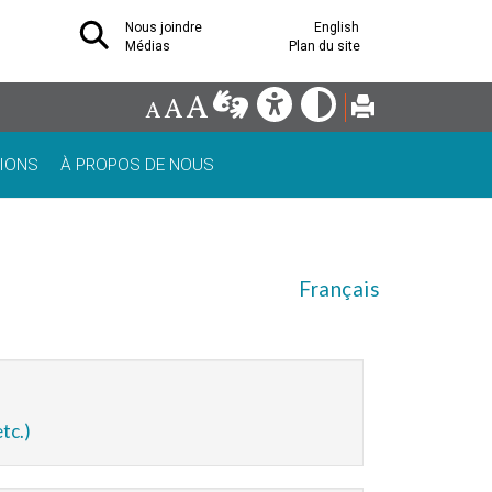
Nous joindre
English
Médias
Plan du site
IONS
À PROPOS DE NOUS
Français
tc.)