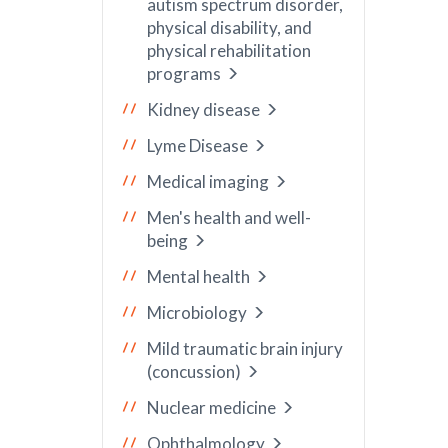
autism spectrum disorder,
physical disability, and
physical rehabilitation
programs
Kidney disease
Lyme Disease
Medical imaging
Men's health and well-
being
Mental health
Microbiology
Mild traumatic brain injury
(concussion)
Nuclear medicine
Ophthalmology