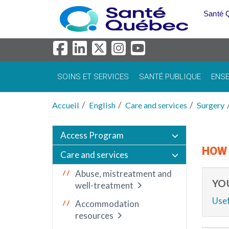
Aller au menu principal
Santé 
SOINS ET SERVICES
SANTÉ PUBLIQUE
ENSE
Accueil
English
Care and services
Surgery
Access Program
HOW 
Care and services
Abuse, mistreatment and
YO
well-treatment
Usef
Accommodation
resources