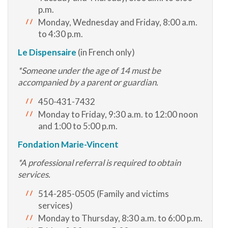
p.m.
Monday, Wednesday and Friday, 8:00 a.m.
to 4:30 p.m.
Le Dispensaire
(in French only)
*Someone under the age of 14 must be
accompanied by a parent or guardian.
450-431-7432
Monday to Friday, 9:30 a.m. to 12:00 noon
and 1:00 to 5:00 p.m.
Fondation Marie-Vincent
*A professional referral is required to obtain
services.
514-285-0505 (Family and victims
services)
Monday to Thursday, 8:30 a.m. to 6:00 p.m.