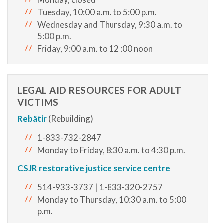
Tuesday, 10:00 a.m. to 5:00 p.m.
Wednesday and Thursday, 9:30 a.m. to
5:00 p.m.
Friday, 9:00 a.m. to 12 :00 noon
LEGAL AID RESOURCES FOR ADULT
VICTIMS
Rebâtir
(Rebuilding)
1-833-732-2847
Monday to Friday, 8:30 a.m. to 4:30 p.m.
CSJR restorative justice service centre
514-933-3737 | 1-833-320-2757
Monday to Thursday, 10:30 a.m. to 5:00
p.m.