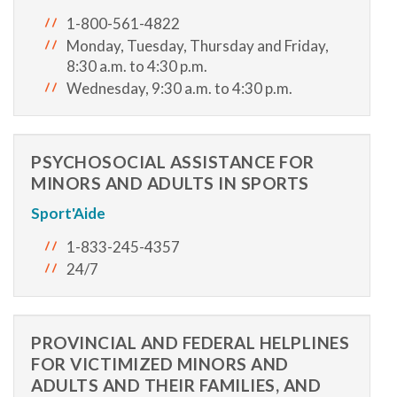
1-800-561-4822
Monday, Tuesday, Thursday and Friday,
8:30 a.m. to 4:30 p.m.
Wednesday, 9:30 a.m. to 4:30 p.m.
PSYCHOSOCIAL ASSISTANCE FOR
MINORS AND ADULTS IN SPORTS
Sport'Aide
1-833-245-4357
24/7
PROVINCIAL AND FEDERAL HELPLINES
FOR VICTIMIZED MINORS AND
ADULTS AND THEIR FAMILIES, AND