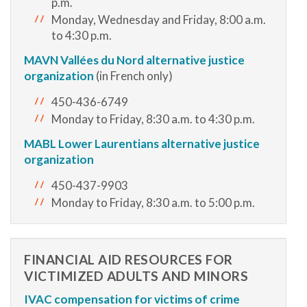
p.m.
Monday, Wednesday and Friday, 8:00 a.m.
to 4:30 p.m.
MAVN Vallées du Nord alternative justice
organization
(in French only)
450-436-6749
Monday to Friday, 8:30 a.m. to 4:30 p.m.
MABL Lower Laurentians alternative justice
organization
450-437-9903
Monday to Friday, 8:30 a.m. to 5:00 p.m.
FINANCIAL AID RESOURCES FOR
VICTIMIZED ADULTS AND MINORS
IVAC compensation for victims of crime