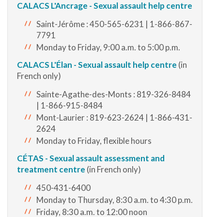
CALACS L'Ancrage - Sexual assault help centre
Saint-Jérôme : 450-565-6231 | 1-866-867-
7791
Monday to Friday, 9:00 a.m. to 5:00 p.m.
CALACS L'Élan - Sexual assault help centre
(in
French only)
Sainte-Agathe-des-Monts : 819-326-8484
| 1-866-915-8484
Mont-Laurier : 819-623-2624 | 1-866-431-
2624
Monday to Friday, flexible hours
CÉTAS - S
exual assault assessment and
treatment centre
(in French only)
450-431-6400
Monday to Thursday, 8:30 a.m. to 4:30 p.m.
Friday, 8:30 a.m. to 12:00 noon