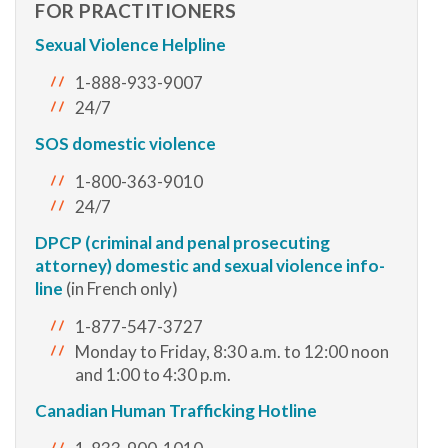
FOR PRACTITIONERS
Sexual Violence Helpline
1-888-933-9007
24/7
SOS domestic violence
1-800-363-9010
24/7
DPCP (criminal and penal prosecuting
attorney) domestic and sexual violence info-
line
(in French only)
1-877-547-3727
Monday to Friday, 8:30 a.m. to 12:00 noon
and 1:00 to 4:30 p.m.
Canadian Human Trafficking Hotline