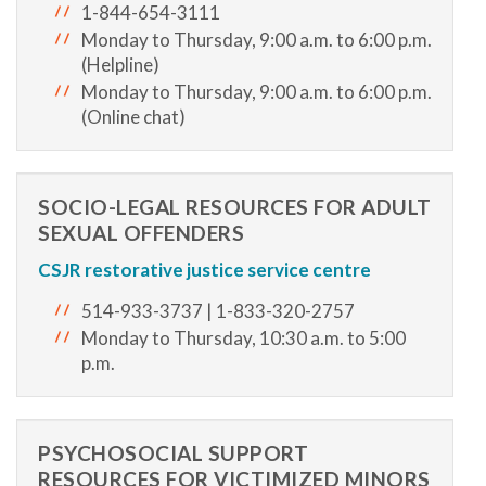
1-844-654-3111
Monday to Thursday, 9:00 a.m. to 6:00 p.m.
(Helpline)
Monday to Thursday, 9:00 a.m. to 6:00 p.m.
(Online chat)
SOCIO-LEGAL RESOURCES FOR ADULT
SEXUAL OFFENDERS
CSJR
restorative justice service centre
514-933-3737 | 1-833-320-2757
Monday to Thursday, 10:30 a.m. to 5:00
p.m.
PSYCHOSOCIAL SUPPORT
RESOURCES FOR VICTIMIZED MINORS