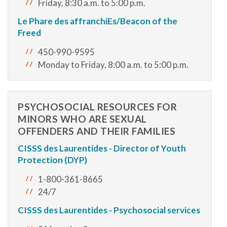
Friday, 8:30 a.m. to 5:00 p.m.
Le Phare des affranchiEs/Beacon of the
Freed
450-990-9595
Monday to Friday, 8:00 a.m. to 5:00 p.m.
PSYCHOSOCIAL RESOURCES FOR
MINORS WHO ARE SEXUAL
OFFENDERS AND THEIR FAMILIES
CISSS des Laurentides - Director of Youth
Protection (DYP)
1-800-361-8665
24/7
CISSS des Laurentides - Psychosocial services