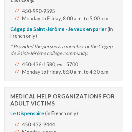
450-990-9595
Monday to Friday, 8:00 a.m. to 5:00 p.m.
Cégep de Saint-Jérôme - Je veux en parler
(in
French only)
* Provided the person is a member of the Cégep
de Saint-Jérôme college community.
450-436-1580, ext. 5700
Monday to Friday, 8:30 a.m. to 4:30 p.m.
MEDICAL HELP ORGANIZATIONS FOR
ADULT VICTIMS
Le Dispensaire
(in French only)
450-432-9444
Monday, closed