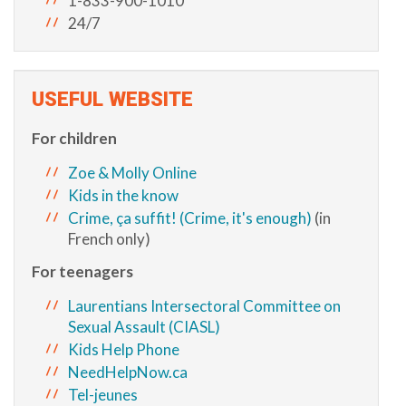
1-833-900-1010
24/7
USEFUL WEBSITE
For children
Zoe & Molly Online
Kids in the know
Crime, ça suffit! (Crime, it's enough)
(in
French only)
For teenagers
Laurentians Intersectoral Committee on
Sexual Assault (CIASL)
Kids Help Phone
NeedHelpNow.ca
Tel-jeunes