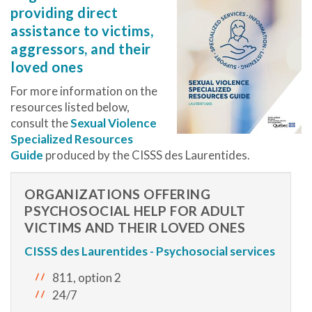
providing direct
assistance to victims,
aggressors, and their
loved ones
For more information on the
resources listed below,
consult the
Sexual Violence
Specialized Resources
Guide
produced by the CISSS des Laurentides.
ORGANIZATIONS OFFERING
PSYCHOSOCIAL HELP FOR ADULT
VICTIMS AND THEIR LOVED ONES
CISSS des Laurentides - Psychosocial services
811, option 2
24/7