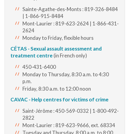
Sainte-Agathe-des-Monts : 819-326-8484
| 1-866-915-8484
Mont-Laurier : 819-623-2624 | 1-866-431-
2624
Monday to Friday, flexible hours
CÉTAS - Sexual assault assessment and
treatment centre
(in French only)
450-431-6400
Monday to Thursday, 8:30 a.m. to 4:30
p.m.
Friday, 8:30 a.m. to 12:00 noon
CAVAC - Help centres for victims of crime
Saint-Jérôme : 450-569-0332 | 1-800-492-
2822
Mont-Laurier : 819-623-9666, ext. 68334
Tuesday and Thursday, 8:00 a.m. to 8:00