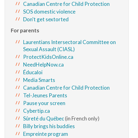
Canadian Centre for Child Protection
SOS domestic violence
Don't get sextorted
For parents
Laurentians Intersectoral Committee on
Sexual Assault (CIASL)
ProtectKidsOnline.ca
NeedHelpNow.ca
Éducaloi
Media Smarts
Canadian Centre for Child Protection
Tel-Jeunes Parents
Pause your screen
Cybertip.ca
Sûreté du Québec
(in French only)
Billy brings his buddies
Empreinte program