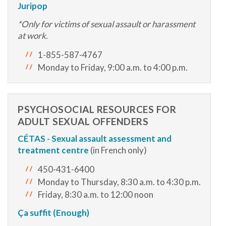
Juripop
*Only for victims of sexual assault or harassment
at work.
1-855-587-4767
Monday to Friday, 9:00 a.m. to 4:00 p.m.
PSYCHOSOCIAL RESOURCES FOR
ADULT SEXUAL OFFENDERS
CÉTAS - S
exual assault assessment and
treatment centre
(in French only)
450-431-6400
Monday to Thursday, 8:30 a.m. to 4:30 p.m.
Friday, 8:30 a.m. to 12:00 noon
Ça suffit (Enough)