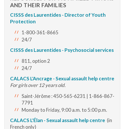
AND THEIR FAMILIES
CISSS des Laurentides - Director of Youth
Protection
1-800-361-8665
24/7
CISSS des Laurentides - Psychosocial services
811, option 2
24/7
CALACS L'Ancrage - Sexual assault help centre
For girls over 12 years old.
Saint-Jérôme : 450-565-6231 | 1-866-867-
7791
Monday to Friday, 9:00 a.m. to 5:00 p.m.
CALACS
L'Élan - Sexual assault help centre
(in
French only)