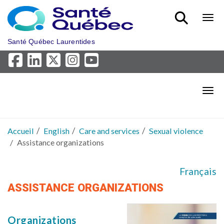
Aller au menu principal
Bout
Santé Québec Laurentides
Bout
Accueil
English
Care and services
Sexual violence
Assistance organizations
Français
ASSISTANCE ORGANIZATIONS
Organizations