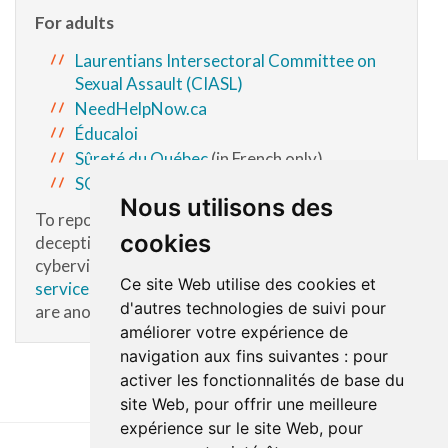
For adults
Laurentians Intersectoral Committee on
Sexual Assault (CIASL)
NeedHelpNow.ca
Éducaloi
Sûreté du Québec
(in French only)
SOS domestic violence
Nous utilisons des
To report a dangerous situation of cyber
cookies
deception, intimate images, sextortion or sexual
cyberviolence, contact
Youth Protection
Ce site Web utilise des cookies et
services
and
Cybertip.ca
. Cybertip.ca services
d'autres technologies de suivi pour
are anonymous.
améliorer votre expérience de
navigation aux fins suivantes :
pour
activer les fonctionnalités de base du
site Web
,
pour offrir une meilleure
expérience sur le site Web
,
pour