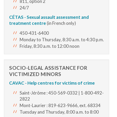
811, option 2
24/7
CÉTAS - Sexual assault assessment and
treatment centre
(in French only)
450-431-6400
Monday to Thursday, 8:30 a.m. to 4:30 p.m.
Friday, 8:30 a.m. to 12:00 noon
SOCIO-LEGAL ASSISTANCE FOR
VICTIMIZED MINORS
CAVAC - Help centres for victims of crime
Saint-Jérôme : 450-569-0332 | 1-800-492-
2822
Mont-Laurier : 819-623-9666, ext. 68334
Tuesday and Thursday, 8:00 a.m. to 8:00