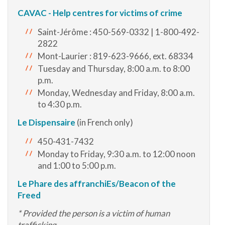
CAVAC - Help centres for victims of crime
Saint-Jérôme : 450-569-0332 | 1-800-492-
2822
Mont-Laurier : 819-623-9666, ext. 68334
Tuesday and Thursday, 8:00 a.m. to 8:00
p.m.
Monday, Wednesday and Friday, 8:00 a.m.
to 4:30 p.m.
Le Dispensaire
(in French only)
450-431-7432
Monday to Friday, 9:30 a.m. to 12:00 noon
and 1:00 to 5:00 p.m.
Le Phare des affranchiEs/Beacon of the
Freed
* Provided the person is a victim of human
trafficking.