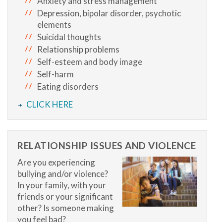
Anxiety and stress management
Depression, bipolar disorder, psychotic
elements
Suicidal thoughts
Relationship problems
Self-esteem and body image
Self-harm
Eating disorders
CLICK HERE
RELATIONSHIP ISSUES AND VIOLENCE
Are you experiencing
bullying and/or violence?
In your family, with your
friends or your significant
other? Is someone making
you feel bad?