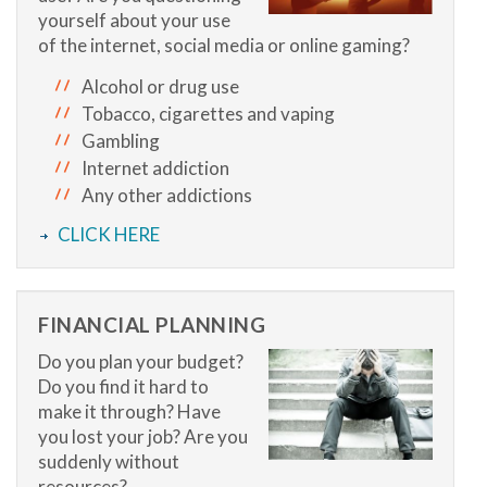
yourself about your use
of the internet, social media or online gaming?
Alcohol or drug use
Tobacco, cigarettes and vaping
Gambling
Internet addiction
Any other addictions
CLICK HERE
FINANCIAL PLANNING
Do you plan your budget?
Do you find it hard to
make it through? Have
you lost your job? Are you
suddenly without
resources?