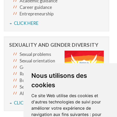
Academic guidance
Career guidance
Entrepreneurship
CLICK HERE
SEXUALITY AND GENDER DIVERSITY
Sexual problems
Sexual orientation
Gender identity
Relationships
Nous utilisons des
Body image
cookies
Sexual exploitation
All other topics you hesitate to talk about
Ce site Web utilise des cookies et
d'autres technologies de suivi pour
CLICK HERE
améliorer votre expérience de
navigation aux fins suivantes :
pour