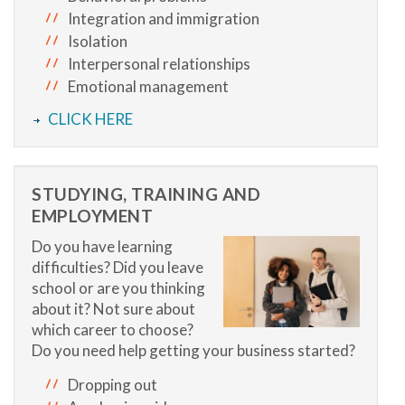
Integration and immigration
Isolation
Interpersonal relationships
Emotional management
CLICK HERE
STUDYING, TRAINING AND
EMPLOYMENT
Do you have learning
difficulties? Did you leave
school or are you thinking
about it? Not sure about
which career to choose?
Do you need help getting your business started?
Dropping out