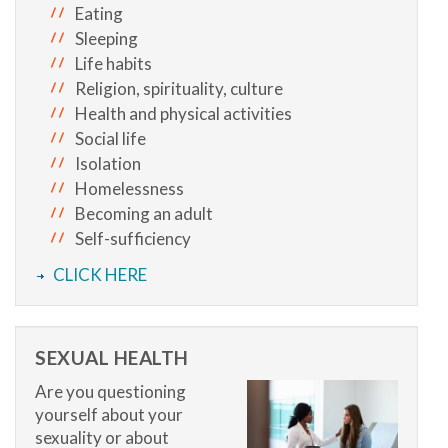
Eating
Sleeping
Life habits
Religion, spirituality, culture
Health and physical activities
Social life
Isolation
Homelessness
Becoming an adult
Self-sufficiency
CLICK HERE
SEXUAL HEALTH
Are you questioning
yourself about your
sexuality or about