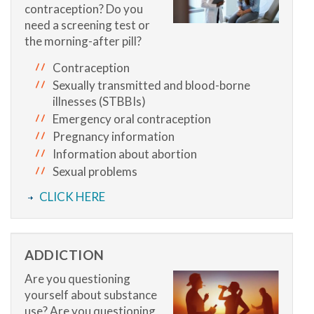
contraception? Do you
need a screening test or
the morning-after pill?
Contraception
Sexually transmitted and blood-borne
illnesses (STBBIs)
Emergency oral contraception
Pregnancy information
Information about abortion
Sexual problems
CLICK HERE
ADDICTION
Are you questioning
yourself about substance
use? Are you questioning