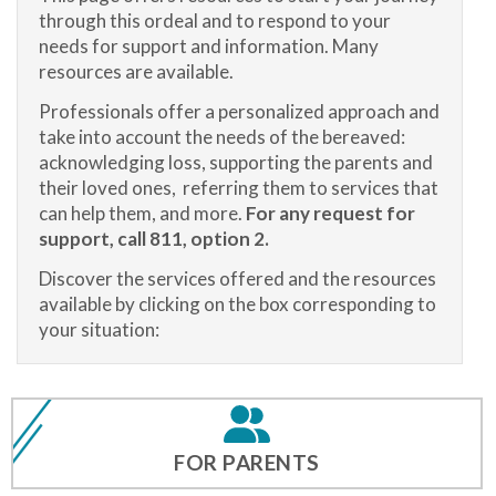
through this ordeal and to respond to your
needs for support and information. Many
resources are available.
Professionals offer a personalized approach and
take into account the needs of the bereaved:
acknowledging loss, supporting the parents and
their loved ones, referring them to services that
can help them, and more.
For any request for
support, call 811, option 2.
Discover the services offered and the resources
available by clicking on the box corresponding to
your situation:
FOR PARENTS