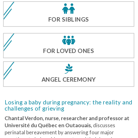
FOR SIBLINGS
FOR LOVED ONES
ANGEL CEREMONY
Losing a baby during pregnancy: the reality and
challenges of grieving
Chantal Verdon,
nurse, researcher and professor at
Université du Québec en Outaouais,
discusses
perinatal bereavement by answering four major