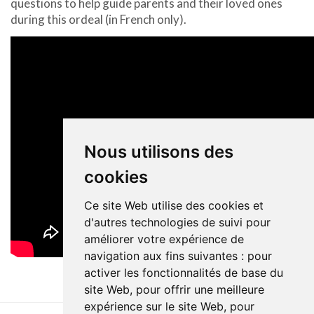
questions to help guide parents and their loved ones
during this ordeal (in French only).
Nous utilisons des
cookies
Ce site Web utilise des cookies et
d'autres technologies de suivi pour
améliorer votre expérience de
navigation aux fins suivantes :
pour
activer les fonctionnalités de base du
site Web
,
pour offrir une meilleure
expérience sur le site Web
,
pour