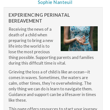
Sophie Nanteuil
EXPERIENCING PERINATAL
BEREAVEMENT
Receiving the news of a
death of a child when
preparing to bring a new
life into the world is to
lose the most precious
thing possible. Supporting parents and families
during this difficult time is vital.
Grieving the loss a of child is like an ocean—it
comes in waves. Sometimes, the waters are
calm, other times, they’re overwhelming. The
only thing we can do is learn to navigate them.
Guidance and support can be a lifesaver in times
like these.
This page offers resources to start your journey