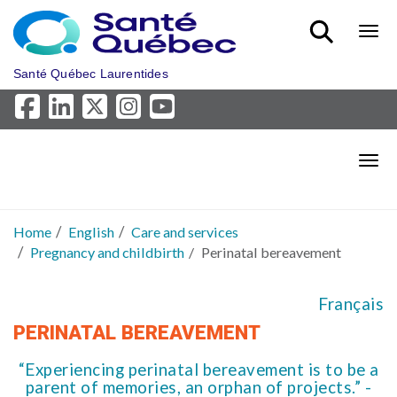
Skip to main content
Bout
Santé Québec Laurentides
Bout
Home
English
Care and services
Pregnancy and childbirth
Perinatal bereavement
Français
PERINATAL BEREAVEMENT
“Experiencing perinatal bereavement is to be a
parent of memories, an orphan of projects.” -