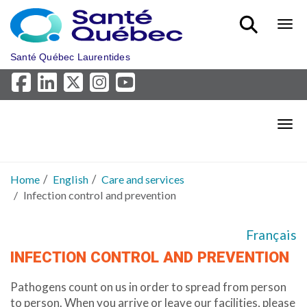
Skip to main content
Bout
Santé Québec Laurentides
Bout
Home
English
Care and services
Infection control and prevention
Français
INFECTION CONTROL AND PREVENTION
Pathogens count on us in order to spread from person
to person. When you arrive or leave our facilities, please