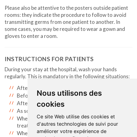
Please also be attentive to the posters outside patient
rooms: they indicate the procedure to follow to avoid
transmitting germs from one patient to another. In
some cases, you may be required to wear a gown and
gloves to enter a room.
INSTRUCTIONS FOR PATIENTS
During your stay at the hospital, wash your hands
regularly. This is mandatory in the following situations:
After using the bathroom.
Nous utilisons des
Before eating.
cookies
After blowing your nose.
As soon as your hands are dirty.
Ce site Web utilise des cookies et
When you leave your room for an examination or
d'autres technologies de suivi pour
treatment.
améliorer votre expérience de
When you return to your room.