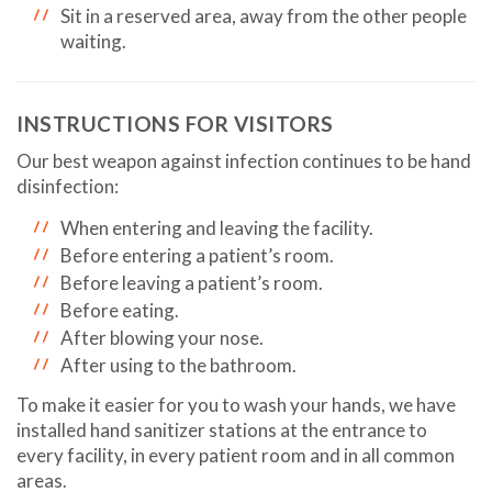
Sit in a reserved area, away from the other people
waiting.
INSTRUCTIONS FOR VISITORS
Our best weapon against infection continues to be hand
disinfection:
When entering and leaving the facility.
Before entering a patient’s room.
Before leaving a patient’s room.
Before eating.
After blowing your nose.
After using to the bathroom.
To make it easier for you to wash your hands, we have
installed hand sanitizer stations at the entrance to
every facility, in every patient room and in all common
areas.