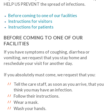
HELP US PREVENT the spread of infections.
Before coming to one of our facilities
Instructions for visitors
Instructions for patients
BEFORE COMING TO ONE OF OUR
FACILITIES
If you have symptoms of coughing, diarrhea or
vomiting, we request that you stay home and
reschedule your visit for another day.
If you absolutely must come, we request that you:
Tell the care staff, as soon as you arrive, that you
think you may have an infection.
Follow their instructions.
Wear a mask.
Wash your hands.