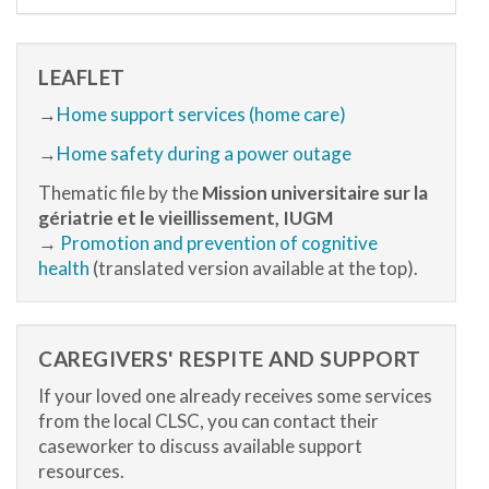
LEAFLET
→
Home support services (home care)
→
Home safety during a power outage
Thematic file by the
Mission universitaire sur la
gériatrie et le vieillissement, IUGM
→
Promotion and prevention of cognitive
health
(translated version available at the top).
CAREGIVERS' RESPITE AND SUPPORT
If your loved one already receives some services
from the local CLSC, you can contact their
caseworker to discuss available support
resources.