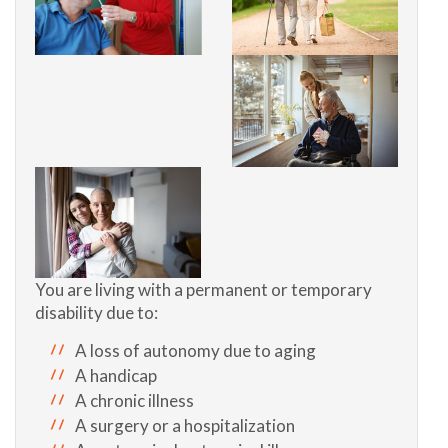
You are living with a permanent or temporary
disability due to:
A loss of autonomy due to aging
A handicap
A chronic illness
A surgery or a hospitalization