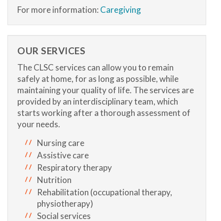
For more information:
Caregiving
OUR SERVICES
The CLSC services can allow you to remain
safely at home, for as long as possible, while
maintaining your quality of life. The services are
provided by an interdisciplinary team, which
starts working after a thorough assessment of
your needs.
Nursing care
Assistive care
Respiratory therapy
Nutrition
Rehabilitation (occupational therapy,
physiotherapy)
Social services