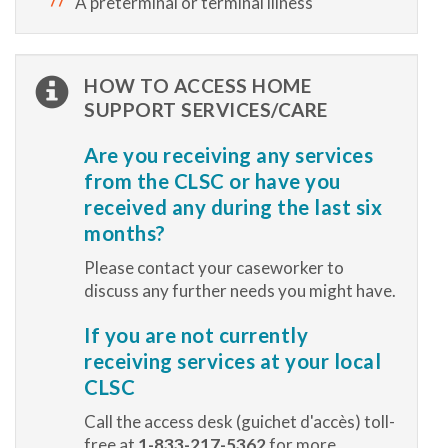
A preterminal or terminal illness
HOW TO ACCESS HOME
SUPPORT SERVICES/CARE
Are you receiving any services
from the CLSC or have you
received any during the last six
months?
Please contact your caseworker to
discuss any further needs you might have.
If you are not currently
receiving services at your local
CLSC
Call the access desk (guichet d'accès) toll-
free at
1-833-217-5362
for more