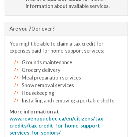
information about available services.
Are you 70 or over?
You might be able to claim a tax credit for
expenses paid for home-support services:
Grounds maintenance
Grocery delivery
Meal preparation services
Snow removal services
Housekeeping
Installing and removing a portable shelter
More information at
www.revenuquebec.ca/en/citizens/tax-
credits/tax-credit-for-home-support-
services-for-seniors/