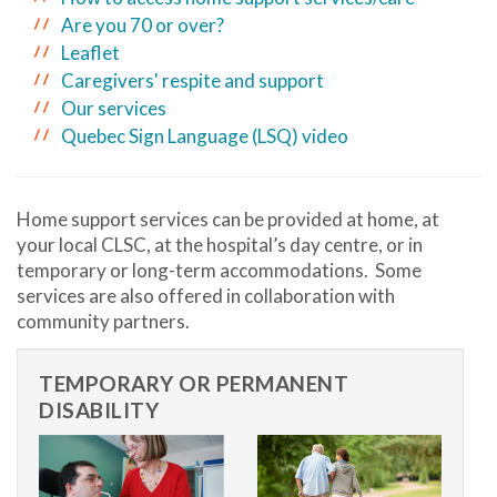
Are you 70 or over?
Leaflet
Caregivers' respite and support
Our services
Quebec Sign Language (LSQ) video
Home support services can be provided at home, at
your local CLSC, at the hospital’s day centre, or in
temporary or long-term accommodations. Some
services are also offered in collaboration with
community partners.
TEMPORARY OR PERMANENT
DISABILITY