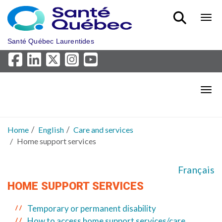
Skip to main content
Bout
Santé Québec Laurentides
Bout
Home
English
Care and services
Home support services
Français
HOME SUPPORT SERVICES
Temporary or permanent disability
How to access home support services/care