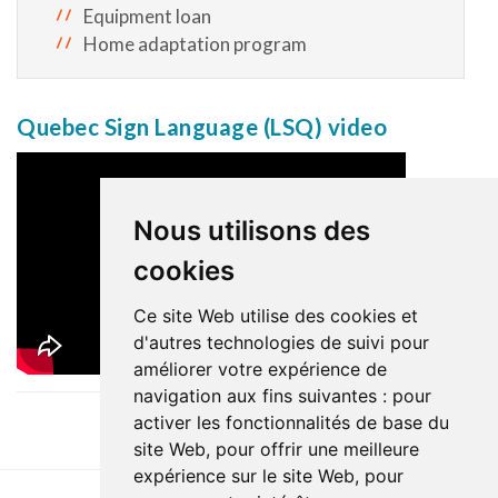
Equipment loan
Home adaptation program
Quebec Sign Language (LSQ) video
Nous utilisons des
cookies
Ce site Web utilise des cookies et
d'autres technologies de suivi pour
améliorer votre expérience de
navigation aux fins suivantes :
pour
activer les fonctionnalités de base du
site Web
,
pour offrir une meilleure
expérience sur le site Web
,
pour