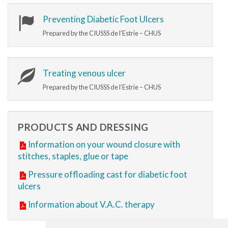
Preventing Diabetic Foot Ulcers
Prepared by the CIUSSS de l’Estrie – CHUS
Treating venous ulcer
Prepared by the CIUSSS de l’Estrie – CHUS
PRODUCTS AND DRESSING
Information on your wound closure with
stitches, staples, glue or tape
Pressure offloading cast for diabetic foot
ulcers
Information about V.A.C. therapy