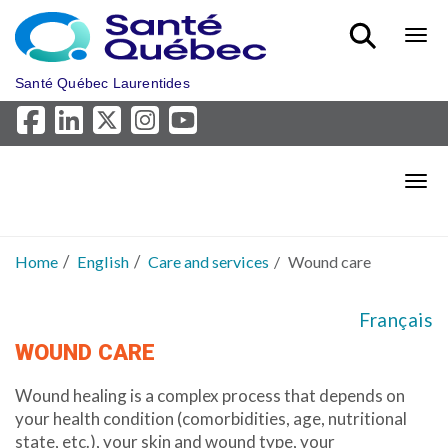
Skip to main content
Bout
Santé Québec Laurentides
Bout
Home
English
Care and services
Wound care
Français
WOUND CARE
Wound healing is a complex process that depends on
your health condition (comorbidities, age, nutritional
state, etc.), your skin and wound type, your