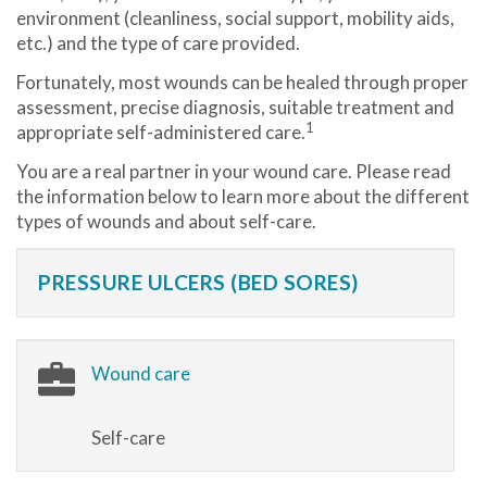
environment (cleanliness, social support, mobility aids,
etc.) and the type of care provided.
Fortunately, most wounds can be healed through proper
assessment, precise diagnosis, suitable treatment and
1
appropriate self-administered care.
You are a real partner in your wound care. Please read
the information below to learn more about the different
types of wounds and about self-care.
PRESSURE ULCERS (BED SORES)
Wound care
Self-care