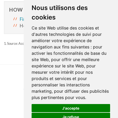
Nous utilisons des
HOW TO ACCESS SERVICES
cookies
First appointement at a CLSC
Home support services: 1-833-217-5362.
Ce site Web utilise des cookies et
d'autres technologies de suivi pour
améliorer votre expérience de
1. Source: Accreditation Canada, 2021, Required Organizational Practices
navigation aux fins suivantes :
pour
activer les fonctionnalités de base du
site Web
,
pour offrir une meilleure
expérience sur le site Web
,
pour
mesurer votre intérêt pour nos
produits et services et pour
Last update : 15 April 2026
personnaliser les interactions
Accessibility
Site map
Privacy policy
Documentation
marketing
,
pour diffuser des publicités
Website development
plus pertinentes pour vous
.
J'accepte
Je refuse