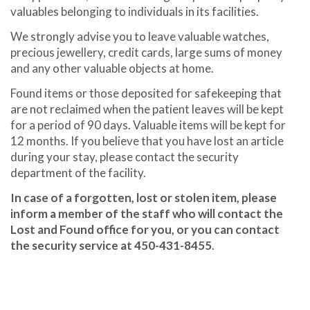
valuables belonging to individuals in its facilities.
We strongly advise you to leave valuable watches,
precious jewellery, credit cards, large sums of money
and any other valuable objects at home.
Found items or those deposited for safekeeping that
are not reclaimed when the patient leaves will be kept
for a period of 90 days. Valuable items will be kept for
12 months. If you believe that you have lost an article
during your stay, please contact the security
department of the facility.
In case of a forgotten, lost or stolen item, please
inform a member of the staff who will contact the
Lost and Found office for you, or you can contact
the security service at 450-431-8455
.