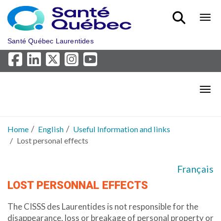
Skip to main content
Bout
Santé Québec Laurentides
Bout
Home
English
Useful Information and links
Lost personal effects
Français
LOST PERSONNAL EFFECTS
The CISSS des Laurentides is not responsible for the
disappearance, loss or breakage of personal property or