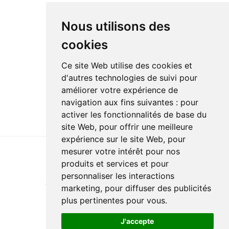
Nous utilisons des
cookies
Ce site Web utilise des cookies et
d'autres technologies de suivi pour
améliorer votre expérience de
navigation aux fins suivantes :
pour
activer les fonctionnalités de base du
site Web
,
pour offrir une meilleure
expérience sur le site Web
,
pour
mesurer votre intérêt pour nos
produits et services et pour
Last update : 24 February 2024
personnaliser les interactions
Accessibility
Site map
Privacy policy
Documentation
marketing
,
pour diffuser des publicités
Website development
plus pertinentes pour vous
.
J'accepte