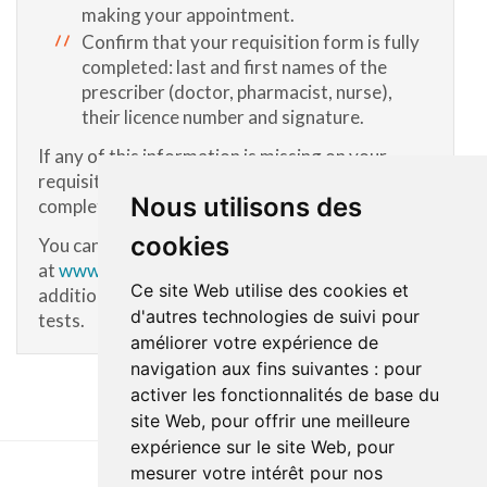
making your appointment.
Confirm that your requisition form is fully
completed: last and first names of the
prescriber (doctor, pharmacist, nurse),
their licence number and signature.
If any of this information is missing on your
requisition, contact the prescriber to have it
Nous utilisons des
completed.
cookies
You can also refer to the list of tests
at
www.cdsjlabo.org
(in French only) for
Ce site Web utilise des cookies et
additional information about some specialized
d'autres technologies de suivi pour
tests.
améliorer votre expérience de
navigation aux fins suivantes :
pour
activer les fonctionnalités de base du
site Web
,
pour offrir une meilleure
expérience sur le site Web
,
pour
mesurer votre intérêt pour nos