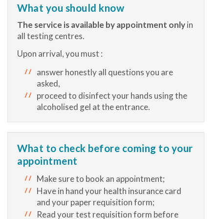
What you should know
The service is available by appointment only
in
all testing centres.
Upon arrival, you must :
answer honestly all questions you are
asked,
proceed to disinfect your hands using the
alcoholised gel at the entrance.
What to check before coming to your
appointment
Make sure to book an appointment;
Have in hand your health insurance card
and your paper requisition form;
Read your test requisition form before