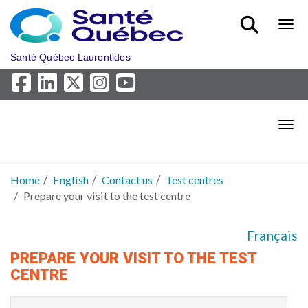
Skip to main content
Bout
Santé Québec Laurentides
Bout
Home
English
Contact us
Test centres
Prepare your visit to the test centre
Français
PREPARE YOUR VISIT TO THE TEST
CENTRE